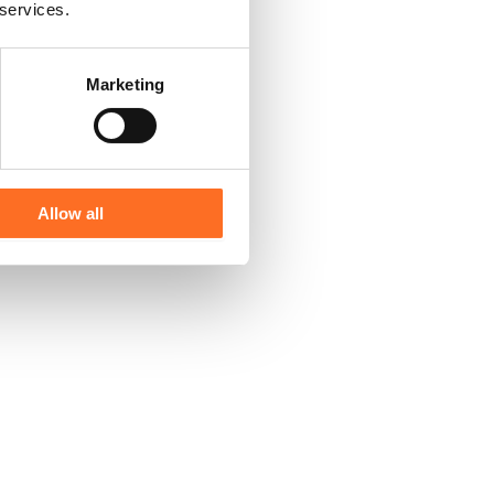
 services.
Marketing
Allow all