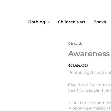
Clothing
Children’s art
Books
Awareness
Gift cards
Pack
Awareness
quantity
€
135.00
Printable gift certifica
Give this gift card t
heart for people. The
✓ hold one awarenes
✓ obtain permission f