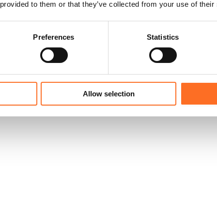
 provided to them or that they’ve collected from your use of their
Preferences
Statistics
Allow selection