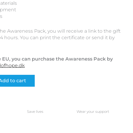
aterials
ipment
ts
 Awareness Pack, you will receive a link to the gift
4 hours. You can print the certificate or send it by
the EU, you can purchase the Awareness Pack by
dofhope.dk
Add to cart
Save lives
Wear your support