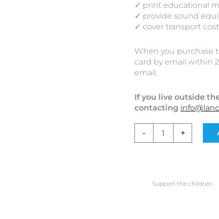
✓ print educational m
✓ provide sound equ
✓ cover transport cos
When you purchase the
card by email within 2
email.
If you live outside 
contacting
info@lan
-
+
Support the children