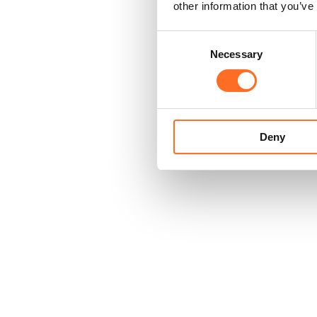
other information that you’ve
Consent
Necessary
Selection
Deny