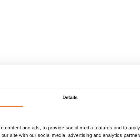
Details
e content and ads, to provide social media features and to analy
 our site with our social media, advertising and analytics partn