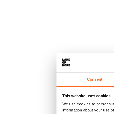
Consent
This website uses cookies
We use cookies to personalis
information about your use of