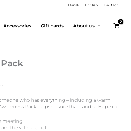
Dansk
English
Deutsch
Accessories
Gift cards
About us
 Pack
te
o someone who has everything – including a warm
 Awareness Pack helps ensure that Land of Hope can:
s meeting
rom the village chief