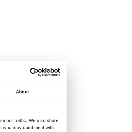
About
se our traffic. We also share
ers who may combine it with