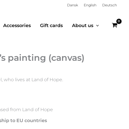
Dansk
English
Deutsch
Accessories
Gift cards
About us
 painting (canvas)
 who lives at Land of Hope.
sed from Land of Hope
ship to EU countries