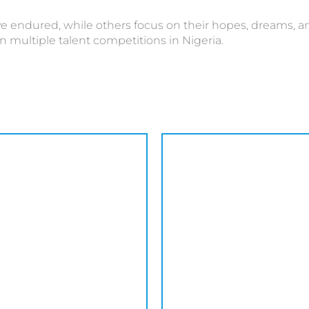
 endured, while others focus on their hopes, dreams, and 
n multiple talent competitions in Nigeria.
This
product
has
multiple
variants.
The
options
may
be
chosen
on
the