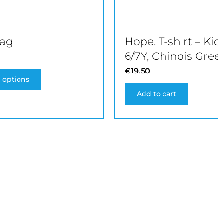
product
page
bag
Hope. T-shirt – Ki
6/7Y, Chinois Gre
€
19.50
t options
Add to cart