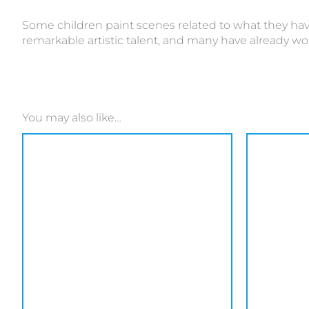
Some children paint scenes related to what they have
remarkable artistic talent, and many have already wo
You may also like…
This
product
has
multiple
variants.
The
options
may
be
chosen
on
the