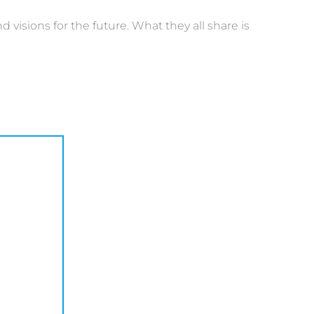
visions for the future. What they all share is