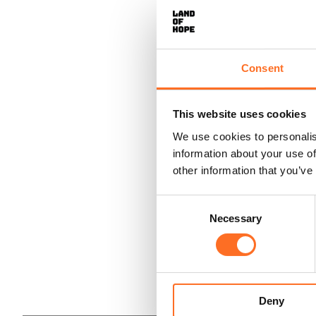
Consent
This website uses cookies
We use cookies to personalis
information about your use of
other information that you’ve
Consent
Necessary
Selection
Deny