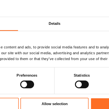
Details
e content and ads, to provide social media features and to analy
 our site with our social media, advertising and analytics partn
 provided to them or that they’ve collected from your use of their
Preferences
Statistics
Allow selection