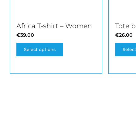
product
page
Africa T-shirt – Women
Tote 
€
39.00
€
26.00
Select options
Selec