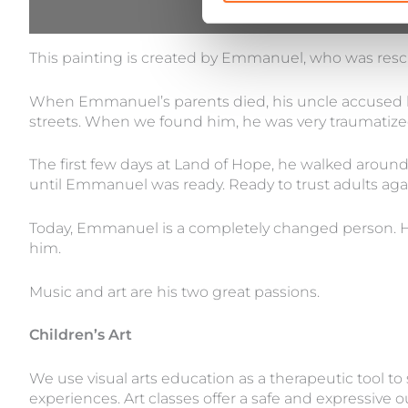
Description
This painting is created by Emmanuel, who was resc
When Emmanuel’s parents died, his uncle accused him
streets. When we found him, he was very traumatized 
The first few days at Land of Hope, he walked around
until Emmanuel was ready. Ready to trust adults aga
Today, Emmanuel is a completely changed person. H
him.
Music and art are his two great passions.
Children’s Art
We use visual arts education as a therapeutic tool to
experiences. Art classes offer a safe and expressive 