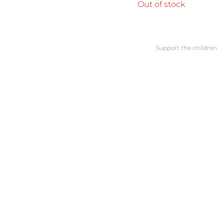
Out of stock
Support the children