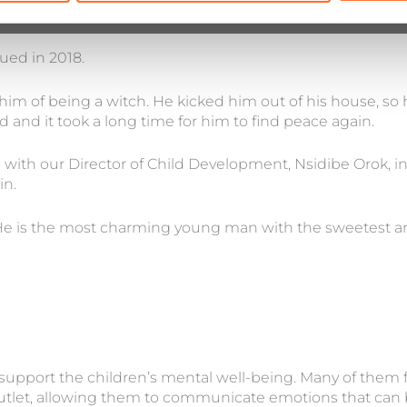
ued in 2018.
 of being a witch. He kicked him out of his house, so h
and it took a long time for him to find peace again.
 with our Director of Child Development, Nsidibe Orok, in
in.
e is the most charming young man with the sweetest and
 support the children’s mental well-being. Many of them fi
outlet, allowing them to communicate emotions that can be