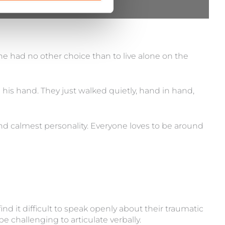
e had no other choice than to live alone on the
 his hand. They just walked quietly, hand in hand,
 calmest personality. Everyone loves to be around
nd it difficult to speak openly about their traumatic
 challenging to articulate verbally.