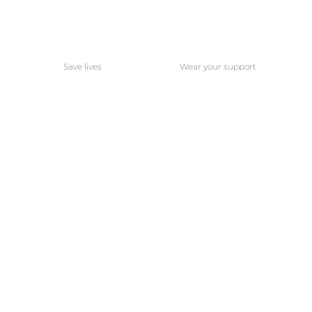
Save lives
Wear your support