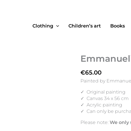
Clothing
Children’s art
Books
Emmanuel’s
€
65.00
Painted by Emmanuel,
✓
Original painting
✓
Canvas 34 x 56 cm
✓
Acrylic painting
✓
Can only be purcha
Please note:
We only 