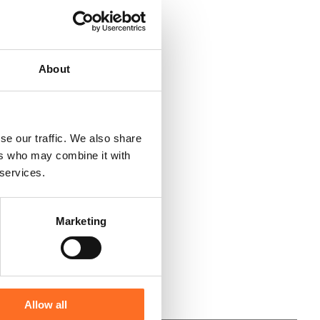
About
se our traffic. We also share
ers who may combine it with
 services.
Marketing
Allow all