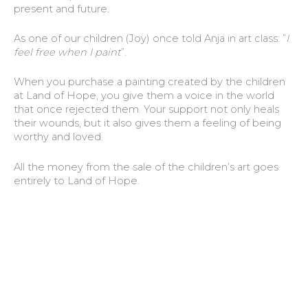
present and future.
As one of our children (Joy) once told Anja in art class: ”
I
feel free when I paint
”.
When you purchase a painting created by the children
at Land of Hope, you give them a voice in the world
that once rejected them. Your support not only heals
their wounds, but it also gives them a feeling of being
worthy and loved.
All the money from the sale of the children’s art goes
entirely to Land of Hope.