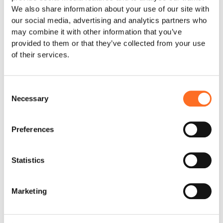
We also share information about your use of our site with
Support the children
Save lives
Wear your support
our social media, advertising and analytics partners who
may combine it with other information that you’ve
provided to them or that they’ve collected from your use
of their services.
Description
This painting is created by Faith, who was rescued in
Consent
2018 together with her sister Peace.
Necessary
Selection
Anja and David were called to a town to investigate a
case of two young girls accused of being witches. We
Preferences
found Peace and Faith along the seashore, both
barefooted and dirty. The sisters had run away from
home, fearing they would be killed.
Statistics
They had both been severely beaten and tests carried
out at the hospital also revealed, that they had been
Marketing
abused.
Faith quickly settled in at Land of Hope and became