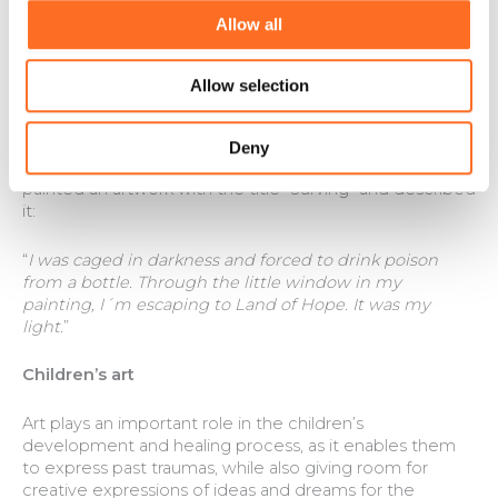
good friends with the other girls. Today, Faith and Peach
Allow all
have re-established contact with their parents and
younger sister. They have spent 3 weeks of Christmas
vacation with them, and it went beyond all
Allow selection
expectations. When we picked up Peace and Faith,
they were not ready to return to Land of Hope.
Deny
Faith loves to sing, dance and paint. Last year, Faith
painted an artwork with the title “Surving” and described
it:
“
I was caged in darkness and forced to drink poison
from a bottle. Through the little window in my
painting, I´m escaping to Land of Hope. It was my
light.
”
Children’s art
Art plays an important role in the children’s
development and healing process, as it enables them
to express past traumas, while also giving room for
creative expressions of ideas and dreams for the