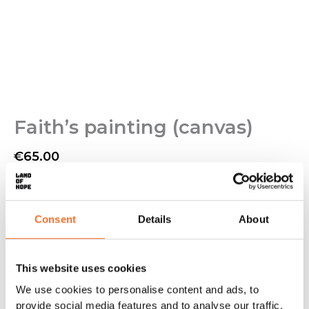
Faith’s painting (canvas)
€
65.00
Painted by Faith, who lives at Land of Hope.
✓
Original painting
✓
Canvas 80 x 53 cm
Consent
Details
About
✓
Acrylic painting
✓
Can only be purchased from Land of Hope
Out of stock
This website uses cookies
We use cookies to personalise content and ads, to
provide social media features and to analyse our traffic.