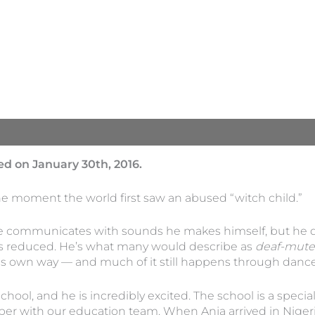
d on January 30th, 2016.
he moment the world first saw an abused “witch child.”
He communicates with sounds he makes himself, but he d
g is reduced. He’s what many would describe as
deaf-mute
 own way — and much of it still happens through dance a
chool, and he is incredibly excited. The school is a specia
er with our education team. When Anja arrived in Nigeria