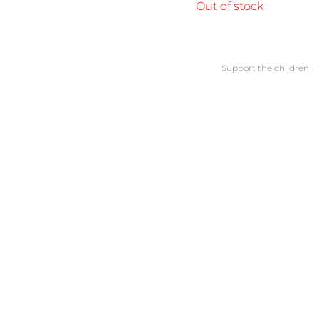
Out of stock
Support the children