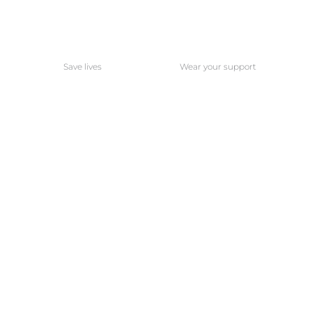
Save lives
Wear your support