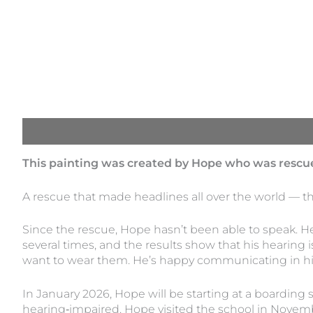
Description
This painting was created by Hope who was rescue
A rescue that made headlines all over the world — t
Since the rescue, Hope hasn’t been able to speak. 
several times, and the results show that his hearin
want to wear them. He’s happy communicating in his
In January 2026, Hope will be starting at a boarding s
hearing‑impaired. Hope visited the school in Novemb