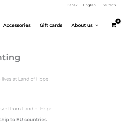
Dansk
English
Deutsch
Accessories
Gift cards
About us
nting
lives at Land of Hope.
sed from Land of Hope
ship to EU countries