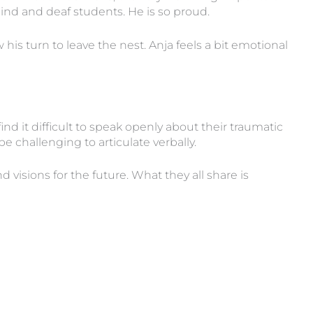
ind and deaf students. He is so proud.
w his turn to leave the nest. Anja feels a bit emotional
nd it difficult to speak openly about their traumatic
 challenging to articulate verbally.
visions for the future. What they all share is