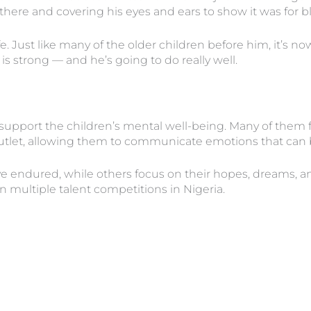
here and covering his eyes and ears to show it was for bl
fe. Just like many of the older children before him, it’s no
s strong — and he’s going to do really well.
 support the children’s mental well-being. Many of them fi
outlet, allowing them to communicate emotions that can be
 endured, while others focus on their hopes, dreams, and 
n multiple talent competitions in Nigeria.