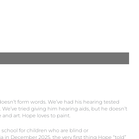
oesn’t form words. We’ve had his hearing tested
. We’ve tried giving him hearing aids, but he doesn’t
nd art. Hope loves to paint.
l school for children who are blind or
 in December 2025, the very first thing Hope “told”