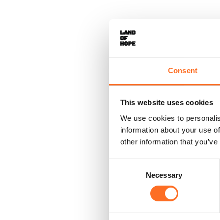
Consent
This website uses cookies
We use cookies to personalis
information about your use of
other information that you’ve
Consent
Necessary
Selection