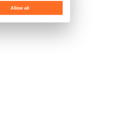
Allow all