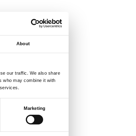
About
se our traffic. We also share
ers who may combine it with
 services.
Marketing