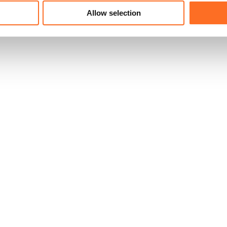
Allow selection