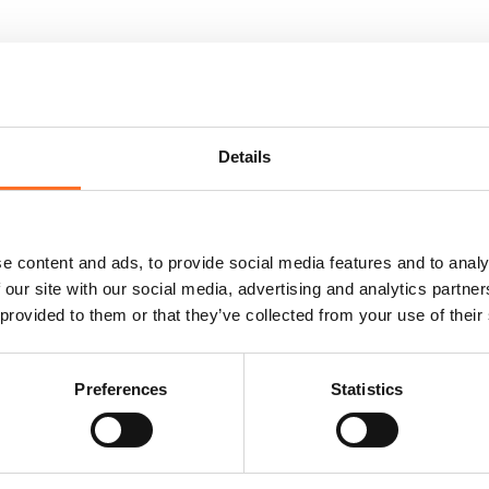
Details
e content and ads, to provide social media features and to analy
 our site with our social media, advertising and analytics partn
 provided to them or that they’ve collected from your use of their
Preferences
Statistics