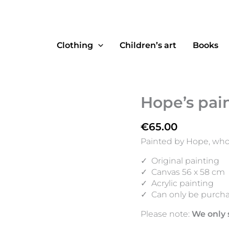
Clothing
Children’s art
Books
Hope’s pai
€
65.00
Painted by Hope, who 
✓
Original painting
✓
Canvas 56 x 58 cm
✓
Acrylic painting
✓
Can only be purcha
Please note:
We only 