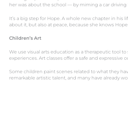
her was about the school — by miming a car driving t
It’s a big step for Hope. A whole new chapter in his li
about it, but also at peace, because she knows Hope i
Children’s Art
We use visual arts education as a therapeutic tool to
experiences. Art classes offer a safe and expressive 
Some children paint scenes related to what they have
remarkable artistic talent, and many have already wo