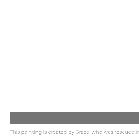
Description
This painting is created by Grace, who was rescued i