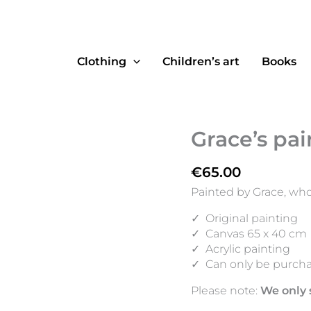
Clothing
Children’s art
Books
Grace’s pai
€
65.00
Painted by Grace, who
✓
Original painting
✓
Canvas 65 x 40 cm
✓
Acrylic painting
✓
Can only be purcha
Please note:
We only 