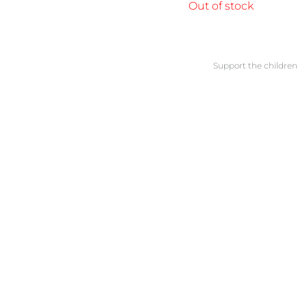
Out of stock
Support the children