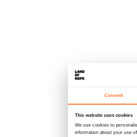
Consent
This website uses cookies
We use cookies to personalis
information about your use of