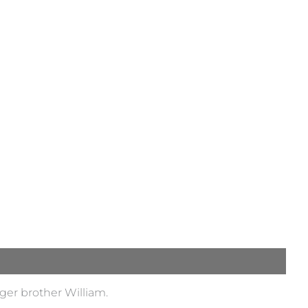
ger brother William.