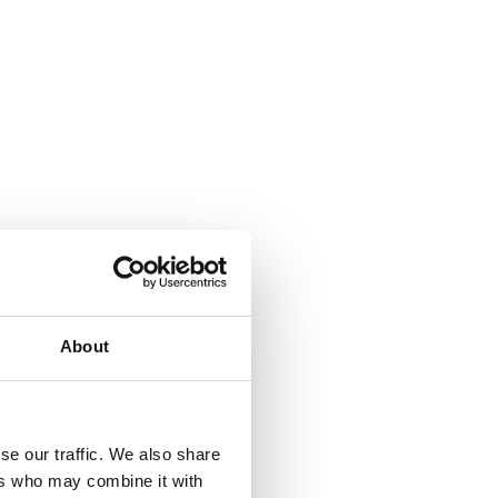
About
se our traffic. We also share
ers who may combine it with