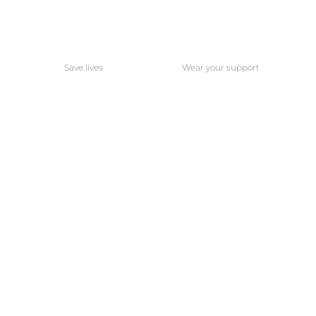
Save lives
Wear your support