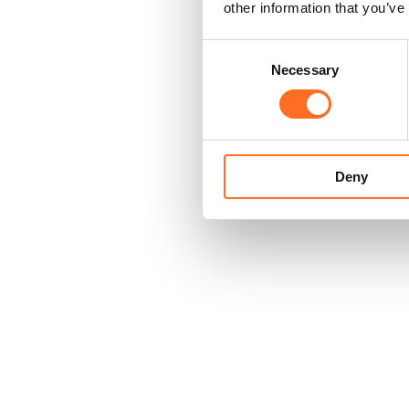
other information that you’ve
Consent
Necessary
Selection
Deny