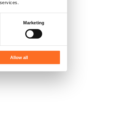
 services.
Marketing
Allow all