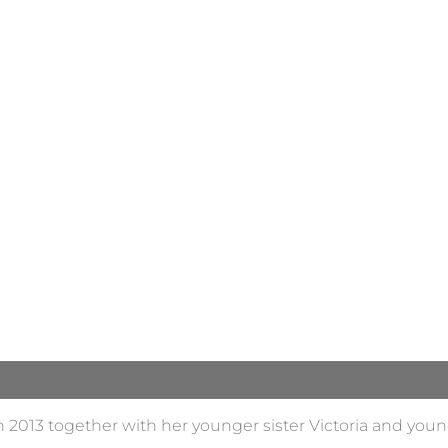
n 2013 together with her younger sister Victoria and youn