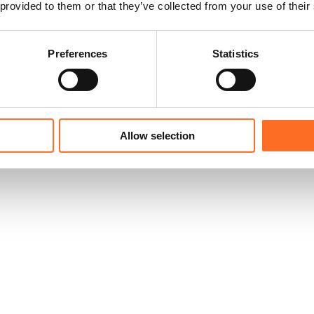
 provided to them or that they’ve collected from your use of their
Preferences
Statistics
Allow selection