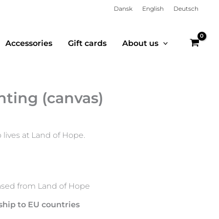
Dansk
English
Deutsch
Accessories
Gift cards
About us
nting (canvas)
 lives at Land of Hope.
sed from Land of Hope
ship to EU countries