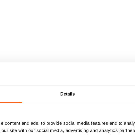
Details
e content and ads, to provide social media features and to analy
 our site with our social media, advertising and analytics partn