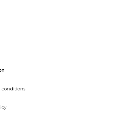
on
 conditions
icy