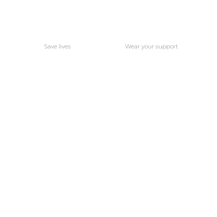
Save lives
Wear your support