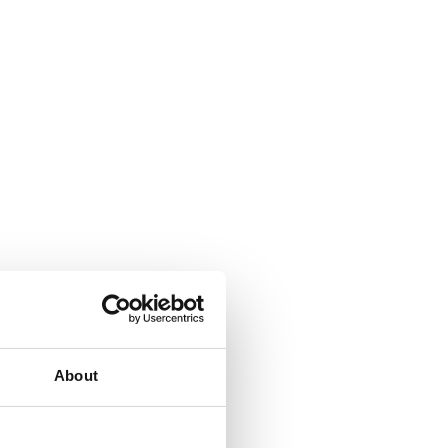
About