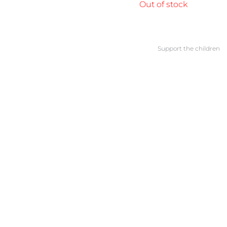
Out of stock
Support the children