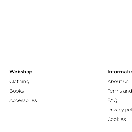
Webshop
Informati
Clothing
About us
Books
Terms and
Accessories
FAQ
Privacy pol
Cookies