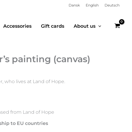
Dansk
English
Deutsch
Accessories
Gift cards
About us
’s painting (canvas)
r, who lives at Land of Hope.
sed from Land of Hope
ship to EU countries