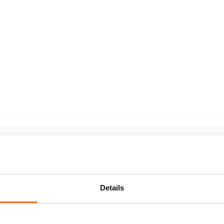
Details