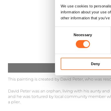
We use cookies to personalis
information about your use of
other information that you’ve
Consent
Necessary
Selection
Deny
Description
This painting is created by David Peter, who was res
David Peter was an orphan, living with his aunty and
and he was tortured by local community member who
a plier.