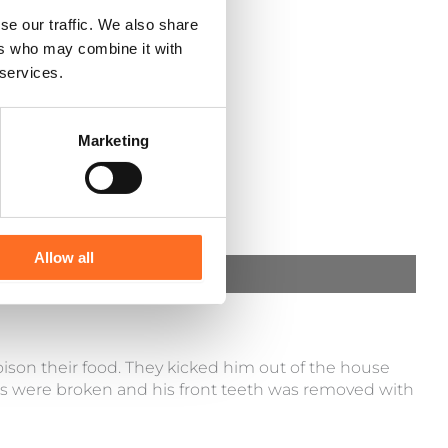
se our traffic. We also share
ers who may combine it with
 services.
Marketing
Allow all
ison their food. They kicked him out of the house
s were broken and his front teeth was removed with