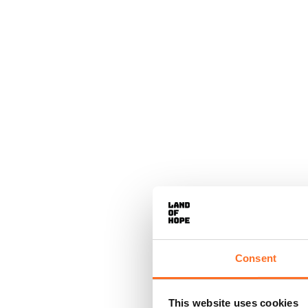
Consent
This website uses cookies