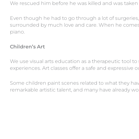
We rescued him before he was killed and was tak
Even though he had to go through a lot of surgeries,
surrounded by much love and care. When he comes hom
piano.
Children’s Art
We use visual arts education as a therapeutic tool to
experiences. Art classes offer a safe and expressive 
Some children paint scenes related to what they have
remarkable artistic talent, and many have already wo