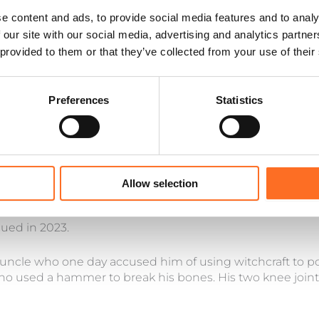
e content and ads, to provide social media features and to analy
 our site with our social media, advertising and analytics partn
 provided to them or that they’ve collected from your use of their
Preferences
Statistics
Allow selection
cued in 2023.
 uncle who one day accused him of using witchcraft to po
 used a hammer to break his bones. His two knee joint