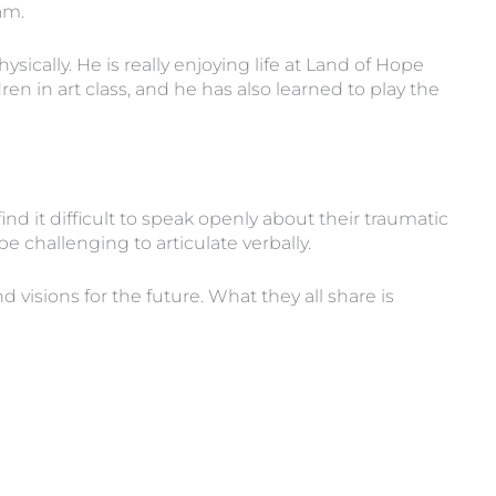
am.
cally. He is really enjoying life at Land of Hope
 in art class, and he has also learned to play the
nd it difficult to speak openly about their traumatic
 challenging to articulate verbally.
visions for the future. What they all share is