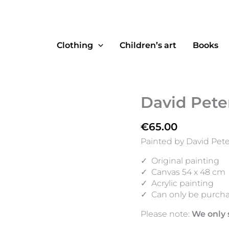
Clothing
Children’s art
Books
David Peter
€
65.00
Painted by David Pete
✓
Original painting
✓
Canvas 54 x 48 cm
✓
Acrylic painting
✓
Can only be purcha
Please note:
We only 