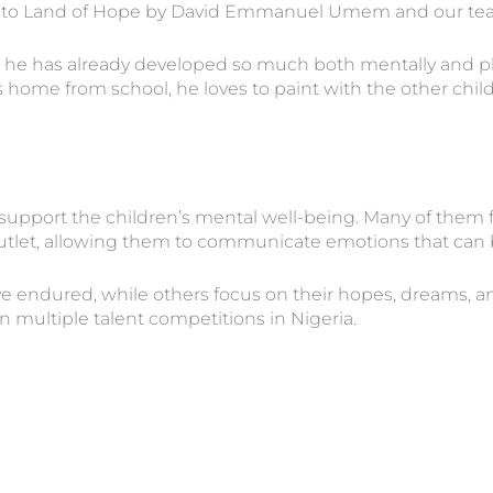
en to Land of Hope by David Emmanuel Umem and our te
 he has already developed so much both mentally and physi
e from school, he loves to paint with the other children
 support the children’s mental well-being. Many of them fi
outlet, allowing them to communicate emotions that can be
 endured, while others focus on their hopes, dreams, and 
n multiple talent competitions in Nigeria.