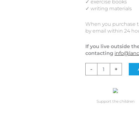
✓ exercise books
✓ writing materials
When you purchase the 
by email within 24 hou
If you live outside t
contacting
info@lan
-
+
Support the children