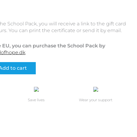
School Pack, you will receive a link to the gift card
rs. You can print the certificate or send it by email.
he EU, you can purchase the School Pack by
dofhope.dk
Add to cart
Save lives
Wear your support