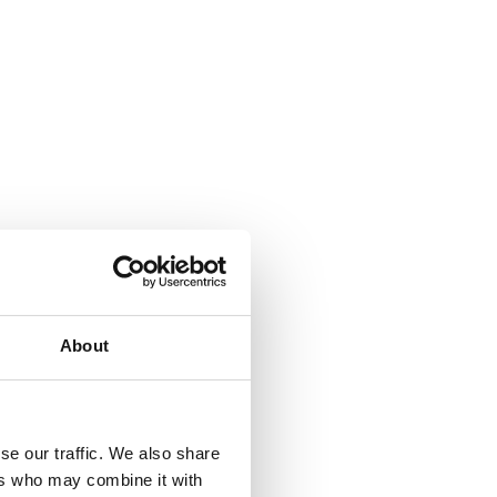
About
se our traffic. We also share
ers who may combine it with