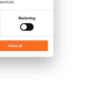
 services.
Marketing
Allow all