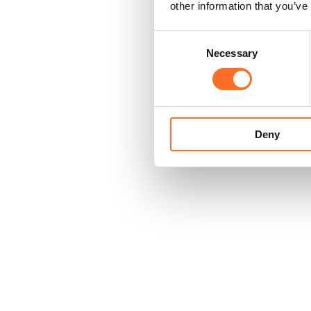
other information that you’ve
Consent
Necessary
Selection
Deny