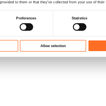
 provided to them or that they’ve collected from your use of their
Preferences
Statistics
Allow selection