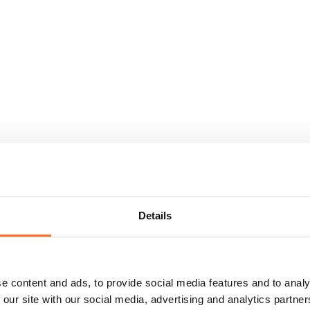
Details
e content and ads, to provide social media features and to analy
 our site with our social media, advertising and analytics partn