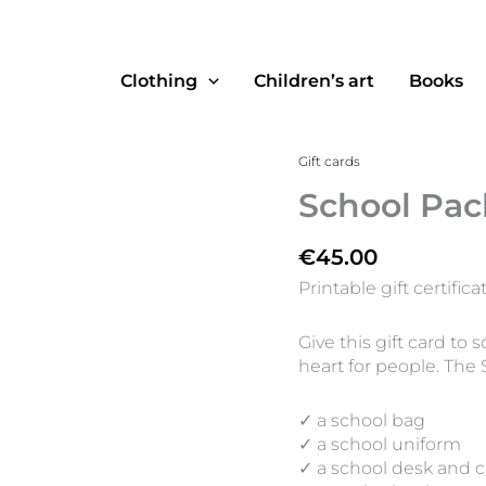
Clothing
Children’s art
Books
School
Gift cards
Pack
School Pac
quantity
€
45.00
Printable gift certifica
Give this gift card t
heart for people. The 
✓ a school bag
✓ a school uniform
✓ a school desk and c