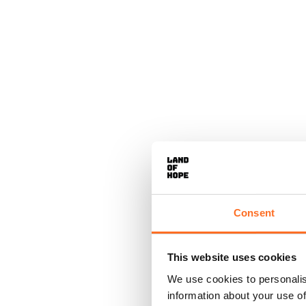
Consent
This website uses cookies
We use cookies to personalis
information about your use of